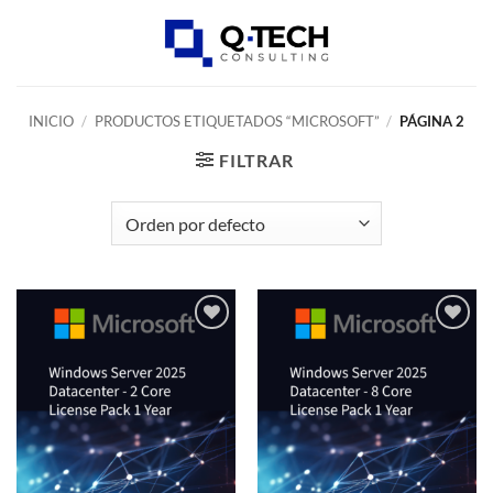
Skip
to
0
content
INICIO
/
PRODUCTOS ETIQUETADOS “MICROSOFT”
/
PÁGINA 2
FILTRAR
Add to
Add to
wishlist
wishlist