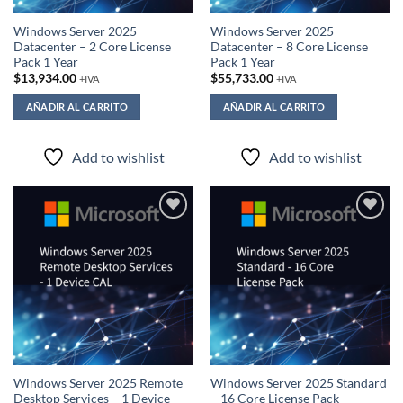
Windows Server 2025
Windows Server 2025
Datacenter – 2 Core License
Datacenter – 8 Core License
Pack 1 Year
Pack 1 Year
$
13,934.00
$
55,733.00
+IVA
+IVA
AÑADIR AL CARRITO
AÑADIR AL CARRITO
Add to wishlist
Add to wishlist
Add to
Add to
wishlist
wishlist
Windows Server 2025 Remote
Windows Server 2025 Standard
Desktop Services – 1 Device
– 16 Core License Pack