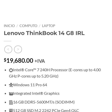
INICIO
/
COMPUTO
/
LAPTOP
Lenovo ThinkBook 14 G8 IRL
19,680.00
$
+IVA
Intel® Core™ 7 240H Processor (E-cores up to 4.00
GHz P-cores up to 5.20 GHz)
Windows 11 Pro 64
Integrated Intel® Graphics
16 GB DDR5-5600MT/s (SODIMM)
512 GB SSD M.2 2242 PCIe Gen4 QLC