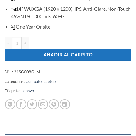
14″ WUXGA (1920 x 1200), IPS, Anti-Glare, Non-Touch,
45%NTSC, 300 nits, 60Hz
One Year Onsite
Lenovo ThinkBook 14 G8 IRL cantidad
AÑADIR AL CARRITO
SKU:
21SG008GLM
Categorías:
Computo
,
Laptop
Etiqueta:
Lenovo