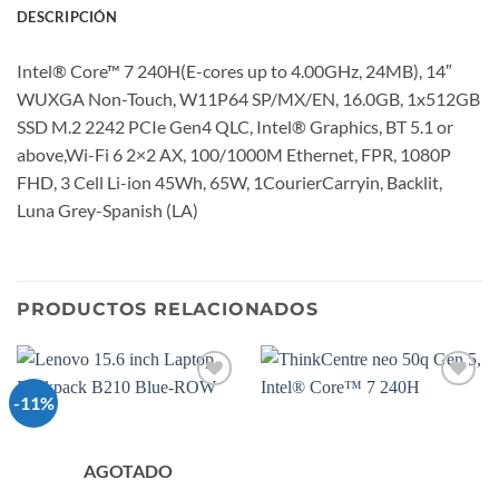
DESCRIPCIÓN
Intel® Core™ 7 240H(E-cores up to 4.00GHz, 24MB), 14″
WUXGA Non-Touch, W11P64 SP/MX/EN, 16.0GB, 1x512GB
SSD M.2 2242 PCIe Gen4 QLC, Intel® Graphics, BT 5.1 or
above,Wi-Fi 6 2×2 AX, 100/1000M Ethernet, FPR, 1080P
FHD, 3 Cell Li-ion 45Wh, 65W, 1CourierCarryin, Backlit,
Luna Grey-Spanish (LA)
PRODUCTOS RELACIONADOS
-11%
Add to
Add to
wishlist
wishlist
AGOTADO